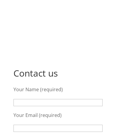
Contact us
Your Name (required)
Your Email (required)