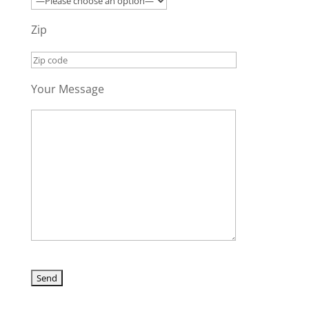
Zip
Your Message