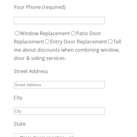
Your Phone (required)
Window Replacement
Patio Door
Replacement
Entry Door Replacement
Tell
me about discounts when combining window,
door & siding services
Street Address
City
State