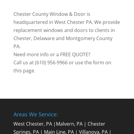
Chester County Window & Door is
headquartered in West Chester PA. We provide
replacement windows and doors to clients in
Chester, Delaware and Montgomery County
PA.
Need more info or a FREE QUOTE?
Call us at (610) 956-9966 or use the form on
this page.
Areas We Service:
West Chester, PA
|
Malvern, PA
|
Chester
Springs, PA
|
Main Line, PA
|
Villanova, PA
|