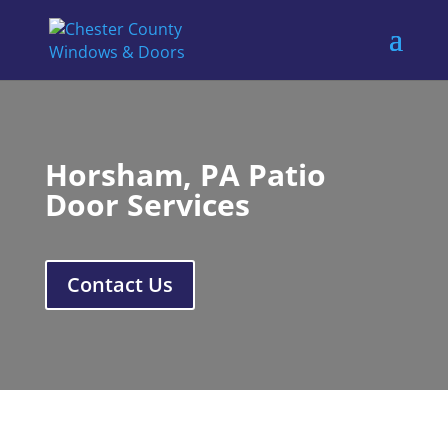
Horsham, PA Patio
Door Services
Contact Us