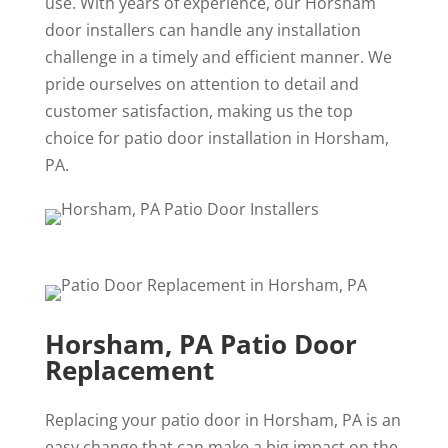
use. With years of experience, our Horsham
door installers can handle any installation
challenge in a timely and efficient manner. We
pride ourselves on attention to detail and
customer satisfaction, making us the top
choice for patio door installation in Horsham,
PA.
Horsham, PA Patio Door
Replacement
Replacing your patio door in Horsham, PA is an
easy change that can make a big impact on the