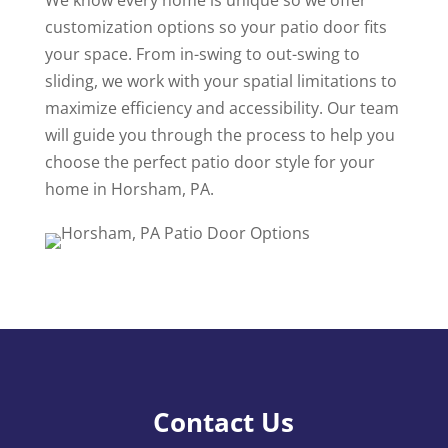
We know every home is unique so we offer
customization options so your patio door fits
your space. From in-swing to out-swing to
sliding, we work with your spatial limitations to
maximize efficiency and accessibility. Our team
will guide you through the process to help you
choose the perfect patio door style for your
home in Horsham, PA.
Contact Us