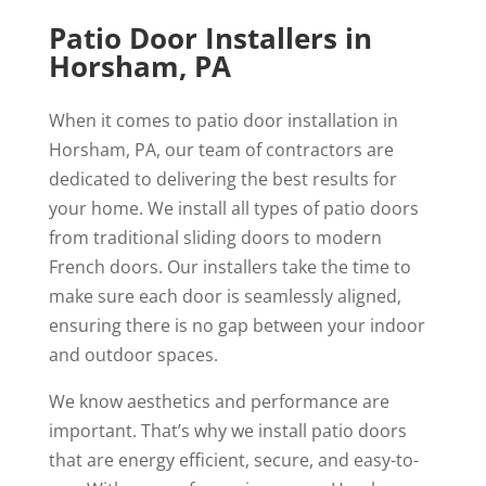
Patio Door Installers in
Horsham, PA
When it comes to patio door installation in
Horsham, PA, our team of contractors are
dedicated to delivering the best results for
your home. We install all types of patio doors
from traditional sliding doors to modern
French doors. Our installers take the time to
make sure each door is seamlessly aligned,
ensuring there is no gap between your indoor
and outdoor spaces.
We know aesthetics and performance are
important. That’s why we install patio doors
that are energy efficient, secure, and easy-to-