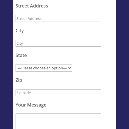
Street Address
City
State
Zip
Your Message