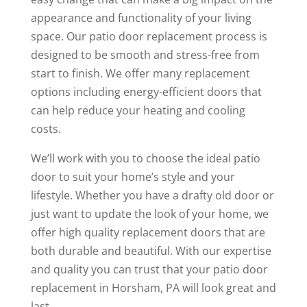
appearance and functionality of your living
space. Our patio door replacement process is
designed to be smooth and stress-free from
start to finish. We offer many replacement
options including energy-efficient doors that
can help reduce your heating and cooling
costs.
We’ll work with you to choose the ideal patio
door to suit your home’s style and your
lifestyle. Whether you have a drafty old door or
just want to update the look of your home, we
offer high quality replacement doors that are
both durable and beautiful. With our expertise
and quality you can trust that your patio door
replacement in Horsham, PA will look great and
last.