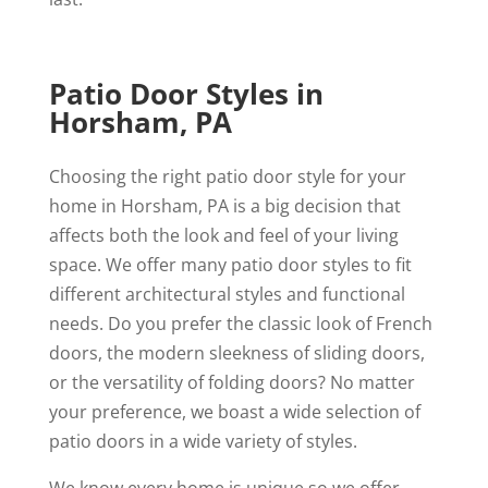
Patio Door Styles in
Horsham, PA
Choosing the right patio door style for your
home in Horsham, PA is a big decision that
affects both the look and feel of your living
space. We offer many patio door styles to fit
different architectural styles and functional
needs. Do you prefer the classic look of French
doors, the modern sleekness of sliding doors,
or the versatility of folding doors? No matter
your preference, we boast a wide selection of
patio doors in a wide variety of styles.