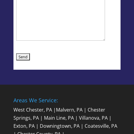
Areas We Service:
West Chester, PA
|
Malvern, PA
|
Chester
Springs, PA
|
Main Line, PA
|
Villanova, PA
|
Exton, PA
|
Downingtown, PA
|
Coatesville, PA