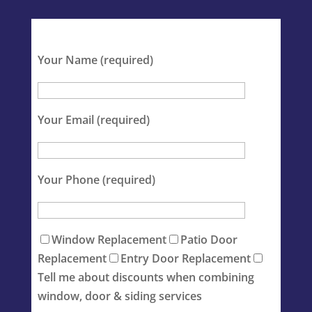
Your Name (required)
Your Email (required)
Your Phone (required)
Window Replacement
Patio Door
Replacement
Entry Door Replacement
Tell me about discounts when combining
window, door & siding services