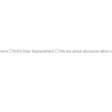
ement
Entry Door Replacement
Tell me about discounts when 