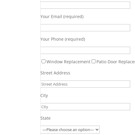
Your Email (required)
Your Phone (required)
Window Replacement
Patio Door Replac
Street Address
City
State