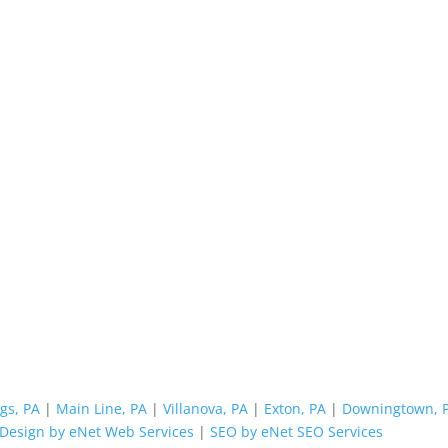
gs, PA
|
Main Line, PA
|
Villanova, PA
|
Exton, PA
|
Downingtown, 
Design by eNet Web Services
|
SEO by eNet SEO Services