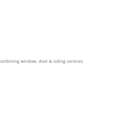
combining window, door & siding services