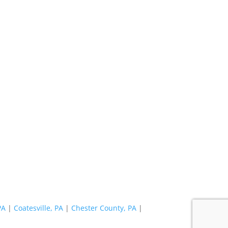
PA
|
Coatesville, PA
|
Chester County, PA
|