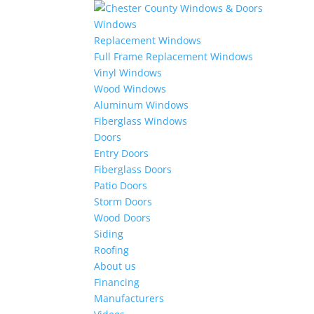
Windows
Replacement Windows
Full Frame Replacement Windows
Vinyl Windows
Wood Windows
Aluminum Windows
Fiberglass Windows
Doors
Entry Doors
Fiberglass Doors
Patio Doors
Storm Doors
Wood Doors
Siding
Roofing
About us
Financing
Manufacturers