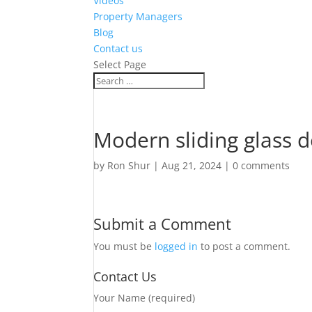
Videos
Property Managers
Blog
Contact us
Select Page
Modern sliding glass 
by
Ron Shur
|
Aug 21, 2024
|
0 comments
Submit a Comment
You must be
logged in
to post a comment.
Contact Us
Your Name (required)