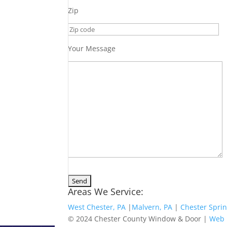
Zip
Your Message
Areas We Service:
West Chester, PA
|
Malvern, PA
|
Chester Sprin
© 2024 Chester County Window & Door |
Web 