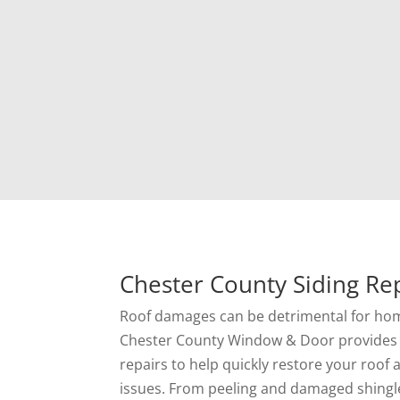
Chester County Siding Rep
Roof damages can be detrimental for ho
Chester County Window & Door provides 
repairs to help quickly restore your roof
issues. From peeling and damaged shingl