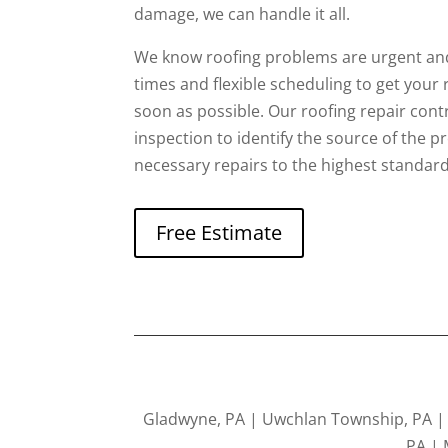
damage, we can handle it all.
We know roofing problems are urgent and
times and flexible scheduling to get your
soon as possible. Our roofing repair contra
inspection to identify the source of the 
necessary repairs to the highest standard
Free Estimate
Gladwyne, PA | Uwchlan Township, PA | K
PA | 