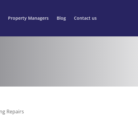
Property Managers
Blog
Contact us