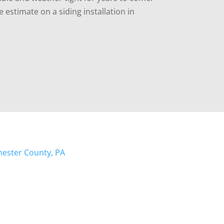
e estimate on a siding installation in