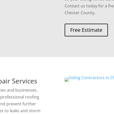
Contact us today for a fre
Chester County.
Free Estimate
air Services
mes and businesses.
professional roofing
 and prevent further
es to leaks and storm