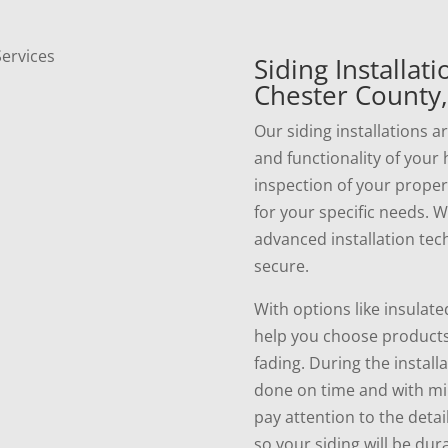
Siding Installat
Chester County,
Our siding installations 
and functionality of your
inspection of your prope
for your specific needs. 
advanced installation tec
secure.
With options like insulate
help you choose products 
fading. During the install
done on time and with min
pay attention to the detai
so your siding will be dur