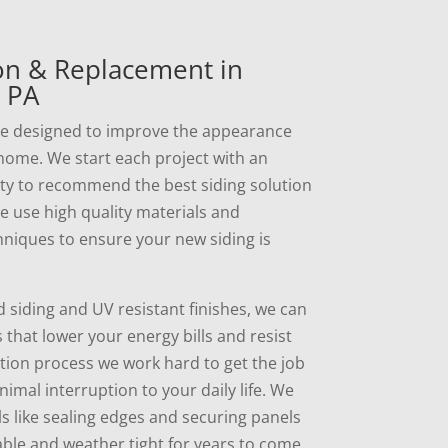
ion & Replacement in
 PA
are designed to improve the appearance
 home. We start each project with an
rty to recommend the best siding solution
We use high quality materials and
hniques to ensure your new siding is
d siding and UV resistant finishes, we can
that lower your energy bills and resist
ation process we work hard to get the job
imal interruption to your daily life. We
ls like sealing edges and securing panels
able and weather tight for years to come.