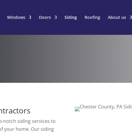
Windows
Doors
Siding
Roofing
About us
ntractors
-notch siding services to
of your home. Our siding