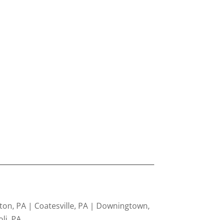
ton, PA | Coatesville, PA | Downingtown,
li, PA