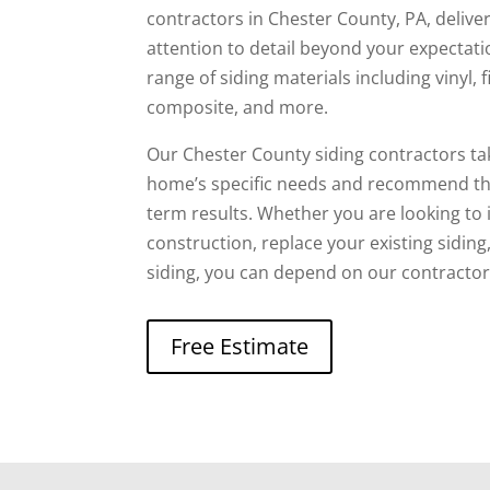
contractors in Chester County, PA, deliv
attention to detail beyond your expectat
range of siding materials including vinyl,
composite, and more.
Our Chester County siding contractors ta
home’s specific needs and recommend the
term results. Whether you are looking to 
construction, replace your existing sidin
siding, you can depend on our contractors
Free Estimate