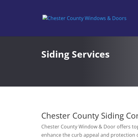
Siding Services
Chester County Siding Co
Chester County Window & Door offers top
enhance the curb appeal and protection 