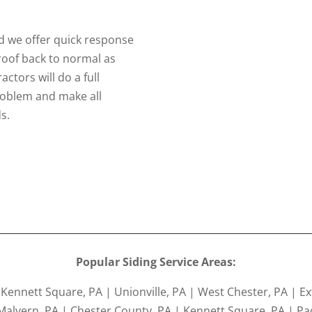
 we offer quick response
 roof back to normal as
ctors will do a full
problem and make all
s.
Popular Siding Service Areas:
ennett Square, PA | Unionville, PA | West Chester, PA | Ex
Malvern, PA | Chester County, PA | Kennett Square, PA | Pao