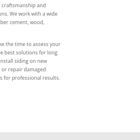
er craftsmanship and
ions. We work with a wide
 fiber cement, wood,
ke the time to assess your
 best solutions for long
install siding on new
g, or repair damaged
 for professional results.