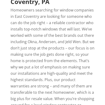
Coventry, PA
Homeowners searching for window companies
in East Coventry are looking for someone who
can do the job right – a reliable contractor who
installs top-notch windows that will last. We’ve
worked with some of the best brands out there
including Okna, Andersen, and Jeld Wen. But we
don’t just stop at the products – our focus is on
making sure the job gets done right, so your
home is protected from the elements. That’s
why we put a lot of emphasis on making sure
our installations are high-quality and meet the
highest standards. Plus, our product
warranties are strong – and many of them are
transferable to the next homeowner, which is a
big plus for resale value. When you’re shopping