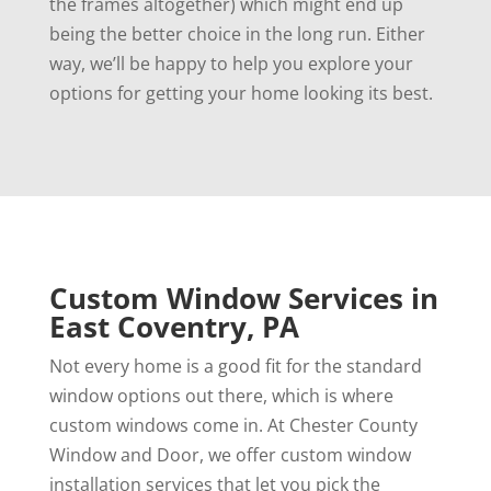
the frames altogether) which might end up
being the better choice in the long run. Either
way, we’ll be happy to help you explore your
options for getting your home looking its best.
Custom Window Services in
East Coventry, PA
Not every home is a good fit for the standard
window options out there, which is where
custom windows come in. At Chester County
Window and Door, we offer custom window
installation services that let you pick the