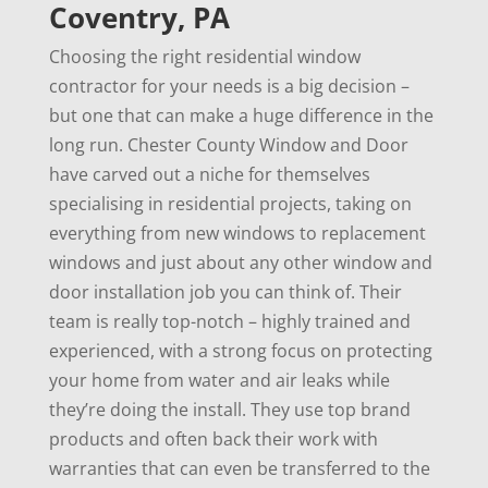
Coventry, PA
Choosing the right residential window
contractor for your needs is a big decision –
but one that can make a huge difference in the
long run. Chester County Window and Door
have carved out a niche for themselves
specialising in residential projects, taking on
everything from new windows to replacement
windows and just about any other window and
door installation job you can think of. Their
team is really top-notch – highly trained and
experienced, with a strong focus on protecting
your home from water and air leaks while
they’re doing the install. They use top brand
products and often back their work with
warranties that can even be transferred to the