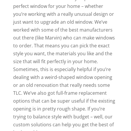
perfect window for your home – whether
you’re working with a really unusual design or
just want to upgrade an old window. We’ve
worked with some of the best manufacturers
out there (like Marvin) who can make windows
to order. That means you can pick the exact
style you want, the materials you like and the
size that will fit perfectly in your home.
Sometimes, this is especially helpful if you’re
dealing with a weird-shaped window opening
or an old renovation that really needs some
TLC. We’ve also got full-frame replacement
options that can be super useful if the existing
opening is in pretty rough shape. If you’re
trying to balance style with budget – well, our
custom solutions can help you get the best of