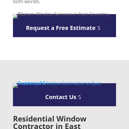
both worlds.
Request a Free Estimate
Contact Us
Residential Window
Contractor in East