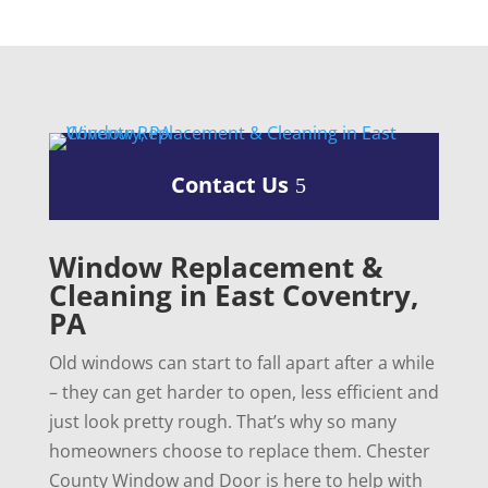
Contact Us
Window Replacement &
Cleaning in East Coventry,
PA
Old windows can start to fall apart after a while
– they can get harder to open, less efficient and
just look pretty rough. That’s why so many
homeowners choose to replace them. Chester
County Window and Door is here to help with