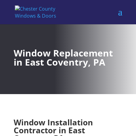
Window Replacement
in East Coventry, PA
Window Installation
Contractor in East