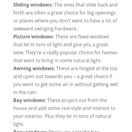
Sliding windows:
The ones that slide back and
forth are often a great choice for big openings
or places where you don’t want to have a lot of
awkward swinging hardware.
Picture windows:
These are fixed windows
that let in tons of light and give you a great
view. They’re a really popular choice for homes
that want to bring in some natural light.
Awning windows:
These are hinged at the top
and open out towards you – a great choice if
you want to get some air in without getting wet
in the rain.
Bay windows:
These project out from the
house and add some real style and interest to
your exterior. Plus they let in tons of natural
light.