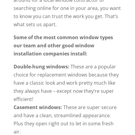
around for a local window contractor or
searching online for one in your area, you want
to know you can trust the work you get. That’s
what sets us apart.
Some of the most common window types
our team and other good window
installation companies install:
Double-hung windows:
These are a popular
choice for replacement windows because they
have a classic look and work pretty much like
they always have – except now they’re super
efficient!
Casement windows:
These are super secure
and have a clean, streamlined appearance.
Plus they open right out to let in some fresh
air.