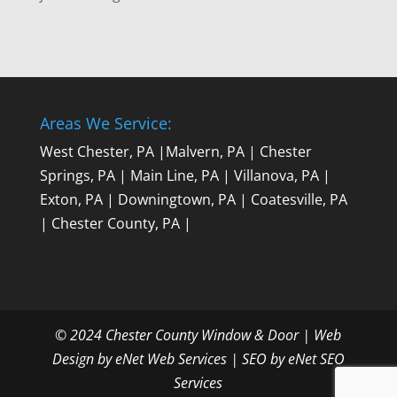
Areas We Service:
West Chester, PA
|
Malvern, PA
|
Chester
Springs, PA
|
Main Line, PA
|
Villanova, PA
|
Exton, PA
|
Downingtown, PA
|
Coatesville, PA
|
Chester County, PA
|
© 2024 Chester County Window & Door |
Web
Design by eNet Web Services
|
SEO by eNet SEO
Services