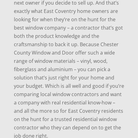
next owner if you decide to sell up. And that’s
exactly what East Coventry home owners are
looking for when they’re on the hunt for the
best window company – a contractor that’s got
both the product knowledge and the
craftsmanship to back it up. Because Chester
County Window and Door offer such a wide
range of window materials – vinyl, wood,
fiberglass and aluminium – you can pick a
solution that’s just right for your home and
your budget. Which is all well and good if you’re
comparing local window contractors and want
a company with real residential know-how –
and all the more so for East Coventry residents
on the hunt for a trusted residential window
contractor who they can depend on to get the
job done right.