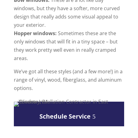
Bow windows:
These are a lot like bay
windows, but they have a softer, more curved
design that really adds some visual appeal to
your exterior.
Hopper windows:
Sometimes these are the
only windows that will fit in a tiny space – but
they work pretty well even in really cramped
areas.
We’ve got all these styles (and a few more!) in a
range of vinyl, wood, fiberglass, and aluminum
options.
Schedule Service