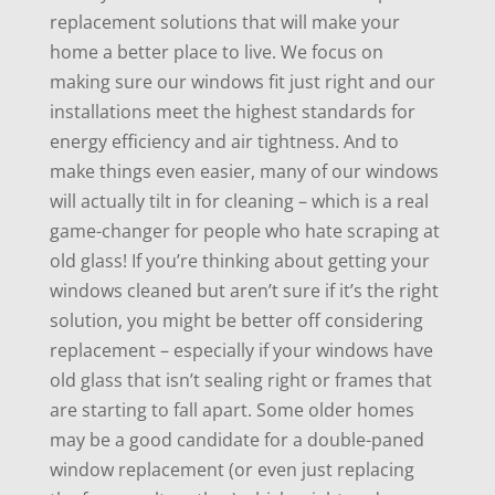
replacement solutions that will make your
home a better place to live. We focus on
making sure our windows fit just right and our
installations meet the highest standards for
energy efficiency and air tightness. And to
make things even easier, many of our windows
will actually tilt in for cleaning – which is a real
game-changer for people who hate scraping at
old glass! If you’re thinking about getting your
windows cleaned but aren’t sure if it’s the right
solution, you might be better off considering
replacement – especially if your windows have
old glass that isn’t sealing right or frames that
are starting to fall apart. Some older homes
may be a good candidate for a double-paned
window replacement (or even just replacing