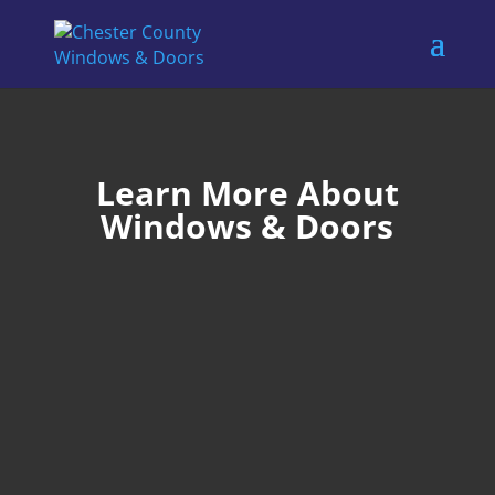
Learn More About
Windows & Doors
Ron Shur