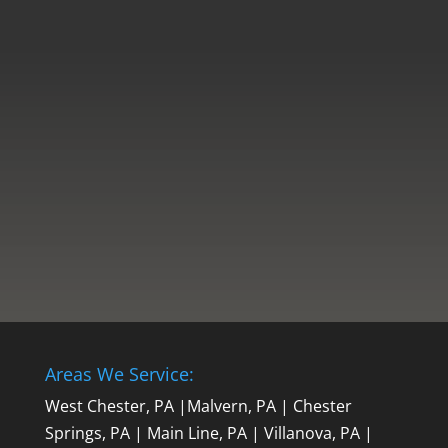
If you are looking to replace your
windows, you may be wondering which
type of window you should choose for
your new installation. Some of the most
popular window types include vinyl,
fiberglass, and aluminum. Whether you
prioritize energy efficiency, durability, or...
Areas We Service:
West Chester, PA
|
Malvern, PA
|
Chester
Springs, PA
|
Main Line, PA
|
Villanova, PA
|