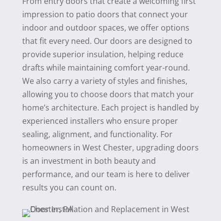
From entry doors that create a welcoming first
impression to patio doors that connect your
indoor and outdoor spaces, we offer options
that fit every need. Our doors are designed to
provide superior insulation, helping reduce
drafts while maintaining comfort year-round.
We also carry a variety of styles and finishes,
allowing you to choose doors that match your
home’s architecture. Each project is handled by
experienced installers who ensure proper
sealing, alignment, and functionality. For
homeowners in West Chester, upgrading doors
is an investment in both beauty and
performance, and our team is here to deliver
results you can count on.