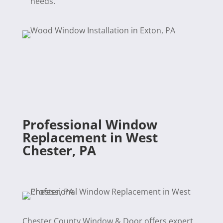
needs.
Professional Window
Replacement in West
Chester, PA
Chester County Window & Door offers expert