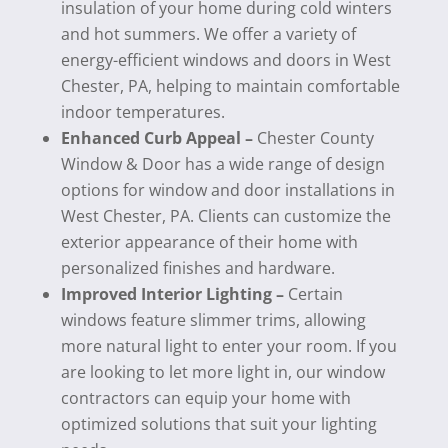
insulation of your home during cold winters
and hot summers. We offer a variety of
energy-efficient windows and doors in West
Chester, PA, helping to maintain comfortable
indoor temperatures.
Enhanced Curb Appeal –
Chester County
Window & Door has a wide range of design
options for window and door installations in
West Chester, PA. Clients can customize the
exterior appearance of their home with
personalized finishes and hardware.
Improved Interior Lighting –
Certain
windows feature slimmer trims, allowing
more natural light to enter your room. If you
are looking to let more light in, our window
contractors can equip your home with
optimized solutions that suit your lighting