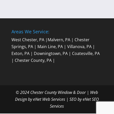
Areas We Service:
West Chester, PA
|
Malvern, PA
|
Chester
Springs, PA
|
Main Line, PA
|
Villanova, PA
|
Exton, PA
|
Downingtown, PA
|
Coatesville, PA
|
Chester County, PA
|
© 2024 Chester County Window & Door |
Web
Design by eNet Web Services
|
SEO by eNet SEO
Services