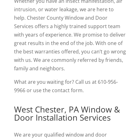
Whether you have an insect manifestation, air
intrusion, or water leakage, we are here to
help. Chester County Window and Door
Services offers a highly trained support team
with years of experience. We promise to deliver
great results in the end of the job. With one of
the best warranties offered, you can’t go wrong
with us. We are commonly referred by friends,
family and neighbors.
What are you waiting for? Call us at 610-956-
9966 or use the contact form.
West Chester, PA Window &
Door Installation Services
We are your qualified window and door