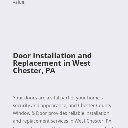
value.
Door Installation and
Replacement in West
Chester, PA
Your doors are a vital part of your home’s
security and appearance, and Chester County
Window & Door provides reliable installation
and replacement services in West Chester, PA.