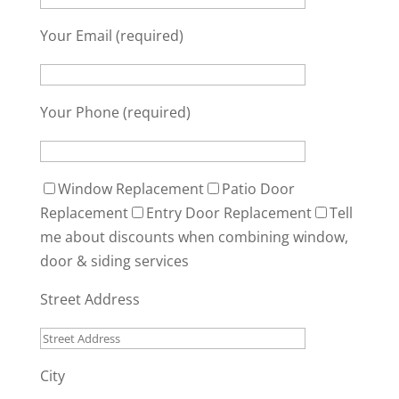
Your Email (required)
Your Phone (required)
Window Replacement
Patio Door
Replacement
Entry Door Replacement
Tell
me about discounts when combining window,
door & siding services
Street Address
City