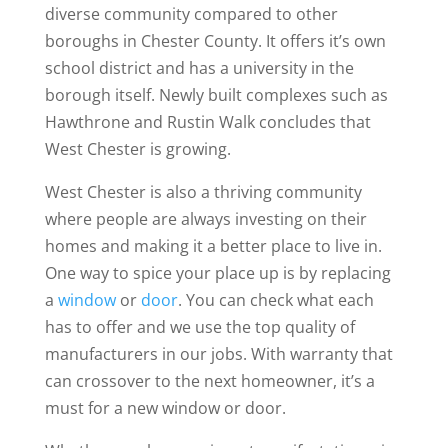
diverse community compared to other
boroughs in Chester County. It offers it’s own
school district and has a university in the
borough itself. Newly built complexes such as
Hawthrone and Rustin Walk concludes that
West Chester is growing.
West Chester is also a thriving community
where people are always investing on their
homes and making it a better place to live in.
One way to spice your place up is by replacing
a
window
or
door
. You can check what each
has to offer and we use the top quality of
manufacturers in our jobs. With warranty that
can crossover to the next homeowner, it’s a
must for a new window or door.