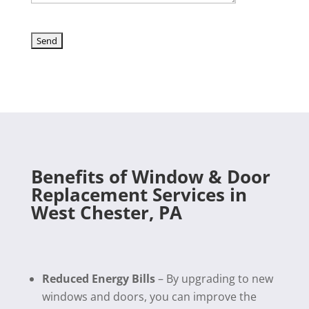
Benefits of Window & Door
Replacement Services in
West Chester, PA
Reduced Energy Bills
– By upgrading to new
windows and doors, you can improve the