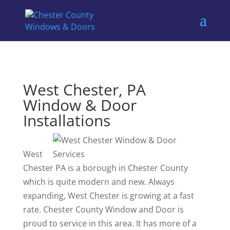
West Chester, PA
Window & Door
Installations
West
Chester PA is a borough in Chester County
which is quite modern and new. Always
expanding, West Chester is growing at a fast
rate. Chester County Window and Door is
proud to service in this area. It has more of a