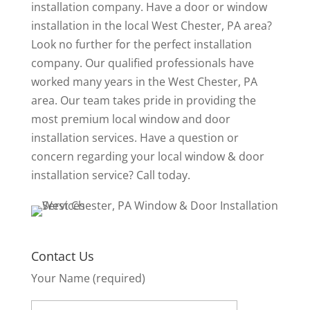
installation company. Have a door or window
installation in the local West Chester, PA area?
Look no further for the perfect installation
company. Our qualified professionals have
worked many years in the West Chester, PA
area. Our team takes pride in providing the
most premium local window and door
installation services. Have a question or
concern regarding your local window & door
installation service? Call today.
Contact Us
Your Name (required)