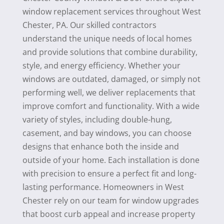
window replacement services throughout West
Chester, PA. Our skilled contractors
understand the unique needs of local homes
and provide solutions that combine durability,
style, and energy efficiency. Whether your
windows are outdated, damaged, or simply not
performing well, we deliver replacements that
improve comfort and functionality. With a wide
variety of styles, including double-hung,
casement, and bay windows, you can choose
designs that enhance both the inside and
outside of your home. Each installation is done
with precision to ensure a perfect fit and long-
lasting performance. Homeowners in West
Chester rely on our team for window upgrades
that boost curb appeal and increase property