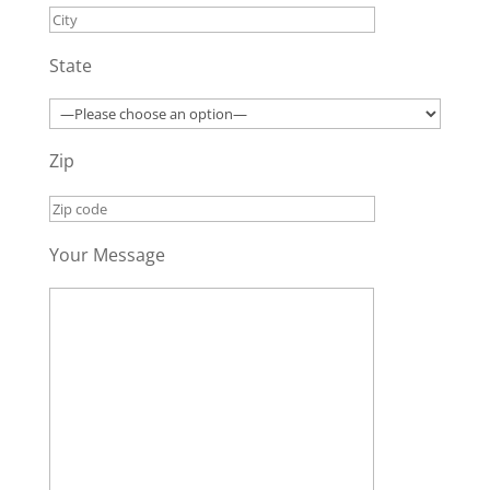
State
Zip
Your Message