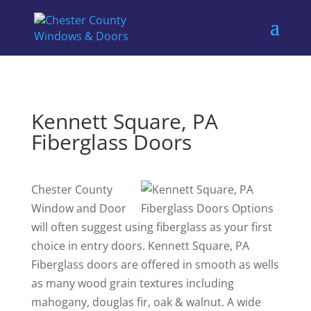
Kennett Square, PA
Fiberglass Doors
Chester County
Window and Door
will often suggest using fiberglass as your first
choice in entry doors. Kennett Square, PA
Fiberglass doors are offered in smooth as wells
as many wood grain textures including
mahogany, douglas fir, oak & walnut. A wide