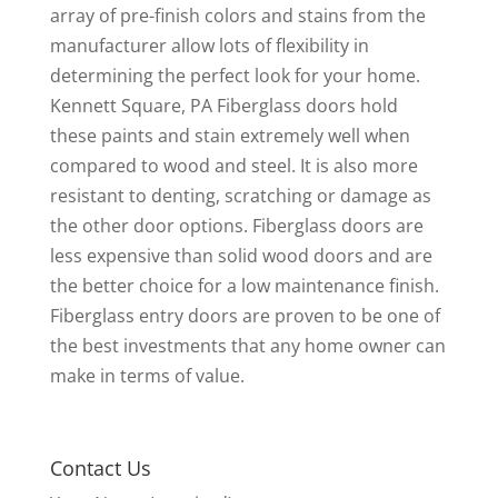
array of pre-finish colors and stains from the
manufacturer allow lots of flexibility in
determining the perfect look for your home.
Kennett Square, PA Fiberglass doors hold
these paints and stain extremely well when
compared to wood and steel. It is also more
resistant to denting, scratching or damage as
the other door options. Fiberglass doors are
less expensive than solid wood doors and are
the better choice for a low maintenance finish.
Fiberglass entry doors are proven to be one of
the best investments that any home owner can
make in terms of value.
Contact Us