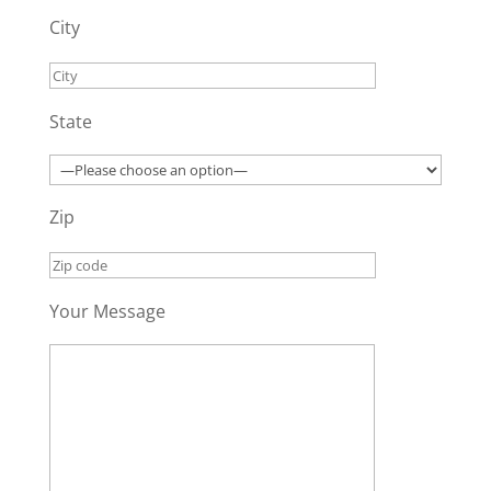
City
State
Zip
Your Message