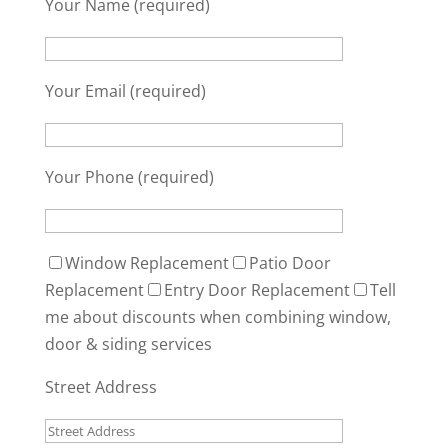
Your Name (required)
Your Email (required)
Your Phone (required)
Window Replacement
Patio Door
Replacement
Entry Door Replacement
Tell
me about discounts when combining window,
door & siding services
Street Address