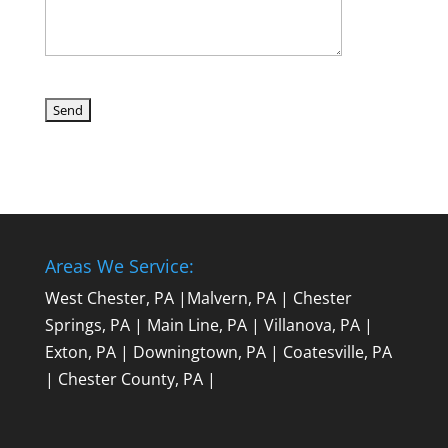
Areas We Service:
West Chester, PA
|
Malvern, PA
|
Chester
Springs, PA
|
Main Line, PA
|
Villanova, PA
|
Exton, PA
|
Downingtown, PA
|
Coatesville, PA
|
Chester County, PA
|