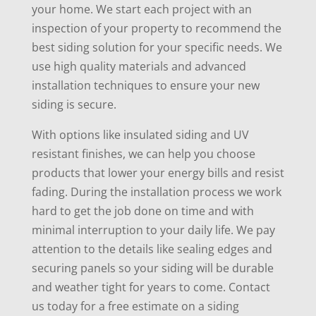
your home. We start each project with an
inspection of your property to recommend the
best siding solution for your specific needs. We
use high quality materials and advanced
installation techniques to ensure your new
siding is secure.
With options like insulated siding and UV
resistant finishes, we can help you choose
products that lower your energy bills and resist
fading. During the installation process we work
hard to get the job done on time and with
minimal interruption to your daily life. We pay
attention to the details like sealing edges and
securing panels so your siding will be durable
and weather tight for years to come. Contact
us today for a free estimate on a siding