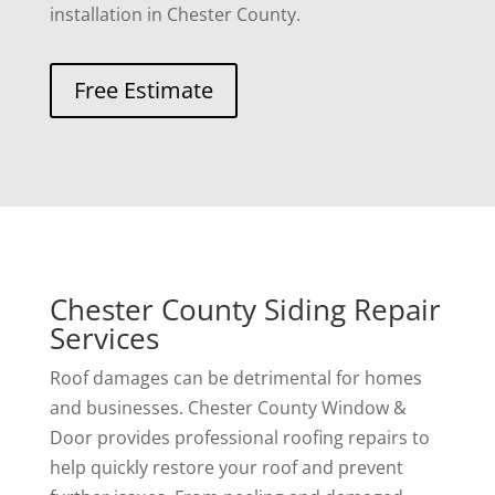
installation in Chester County.
Free Estimate
Chester County Siding Repair
Services
Roof damages can be detrimental for homes
and businesses. Chester County Window &
Door provides professional roofing repairs to
help quickly restore your roof and prevent