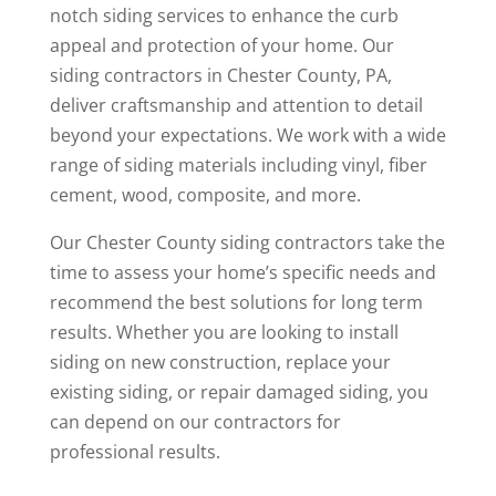
notch siding services to enhance the curb
appeal and protection of your home. Our
siding contractors in Chester County, PA,
deliver craftsmanship and attention to detail
beyond your expectations. We work with a wide
range of siding materials including vinyl, fiber
cement, wood, composite, and more.
Our Chester County siding contractors take the
time to assess your home’s specific needs and
recommend the best solutions for long term
results. Whether you are looking to install
siding on new construction, replace your
existing siding, or repair damaged siding, you
can depend on our contractors for
professional results.