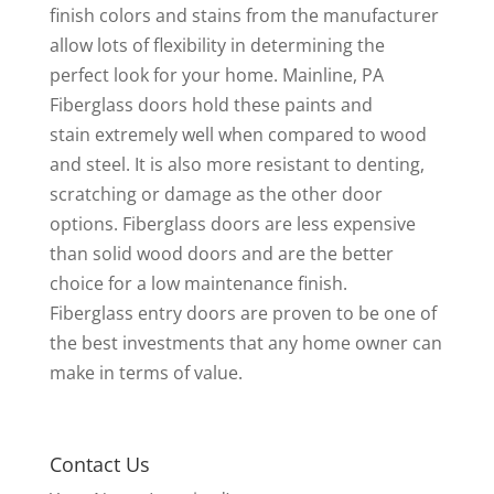
finish colors and stains from the manufacturer
allow lots of flexibility in determining the
perfect look for your home. Mainline, PA
Fiberglass doors hold these paints and
stain extremely well when compared to wood
and steel. It is also more resistant to denting,
scratching or damage as the other door
options. Fiberglass doors are less expensive
than solid wood doors and are the better
choice for a low maintenance finish.
Fiberglass entry doors are proven to be one of
the best investments that any home owner can
make in terms of value.
Contact Us