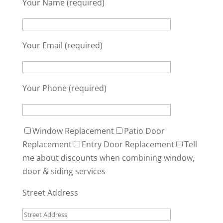
Your Name (required)
Your Email (required)
Your Phone (required)
Window Replacement
Patio Door
Replacement
Entry Door Replacement
Tell
me about discounts when combining window,
door & siding services
Street Address