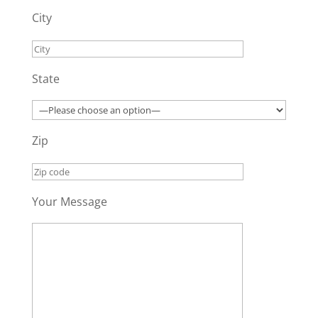
City
State
Zip
Your Message