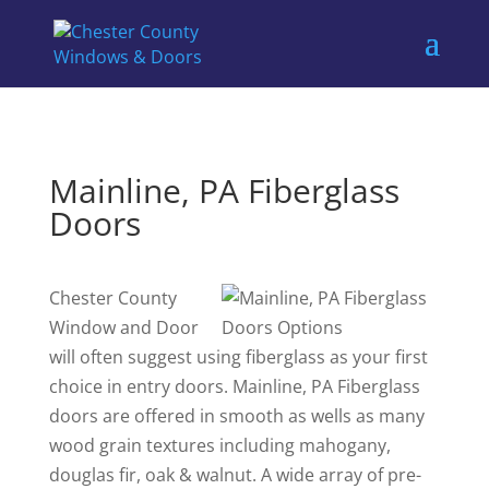
Mainline, PA Fiberglass
Doors
Chester County
Window and Door
will often suggest using fiberglass as your first
choice in entry doors. Mainline, PA Fiberglass
doors are offered in smooth as wells as many
wood grain textures including mahogany,
douglas fir, oak & walnut. A wide array of pre-