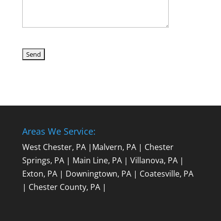
Areas We Service:
West Chester, PA
|
Malvern, PA
|
Chester
Springs, PA
|
Main Line, PA
|
Villanova, PA
|
Exton, PA
|
Downingtown, PA
|
Coatesville, PA
|
Chester County, PA
|