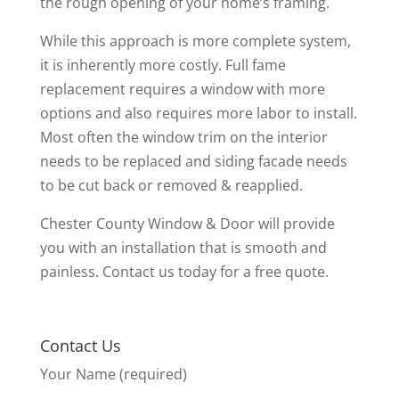
the rough opening of your home’s framing.
While this approach is more complete system,
it is inherently more costly. Full fame
replacement requires a window with more
options and also requires more labor to install.
Most often the window trim on the interior
needs to be replaced and siding facade needs
to be cut back or removed & reapplied.
Chester County Window & Door will provide
you with an installation that is smooth and
painless. Contact us today for a free quote.
Contact Us
Your Name (required)