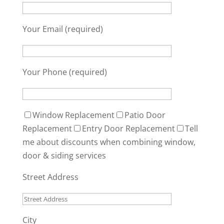
Your Email (required)
Your Phone (required)
Window Replacement
Patio Door
Replacement
Entry Door Replacement
Tell
me about discounts when combining window,
door & siding services
Street Address
City