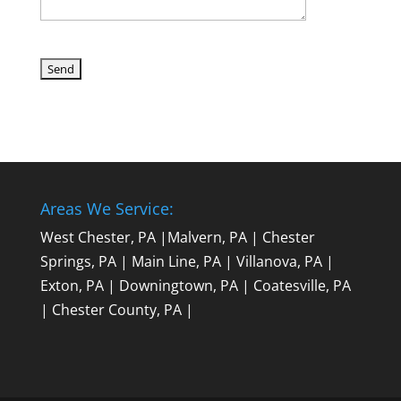
Areas We Service:
West Chester, PA
|
Malvern, PA
|
Chester
Springs, PA
|
Main Line, PA
|
Villanova, PA
|
Exton, PA
|
Downingtown, PA
|
Coatesville, PA
|
Chester County, PA
|