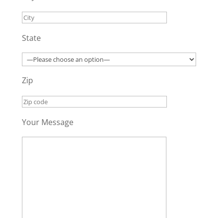
State
Zip
Your Message