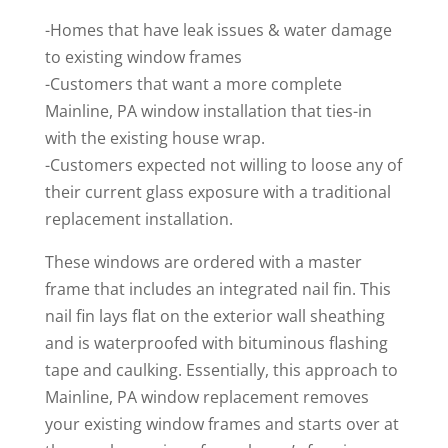
-Homes that have leak issues & water damage
to existing window frames
-Customers that want a more complete
Mainline, PA window installation that ties-in
with the existing house wrap.
-Customers expected not willing to loose any of
their current glass exposure with a traditional
replacement installation.
These windows are ordered with a master
frame that includes an integrated nail fin. This
nail fin lays flat on the exterior wall sheathing
and is waterproofed with bituminous flashing
tape and caulking. Essentially, this approach to
Mainline, PA window replacement removes
your existing window frames and starts over at