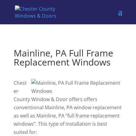
Mainline, PA Full Frame
Replacement Windows
Chest
er
County Window & Door offers offers
conventional Mainline, PA window replacement
as well as Mainline, PA “full frame replacement
windows”. This type of installation is best
suited for: