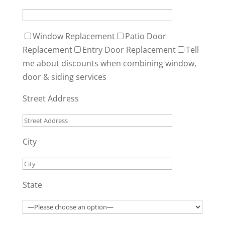
Window Replacement
Patio Door
Replacement
Entry Door Replacement
Tell
me about discounts when combining window,
door & siding services
Street Address
City
State