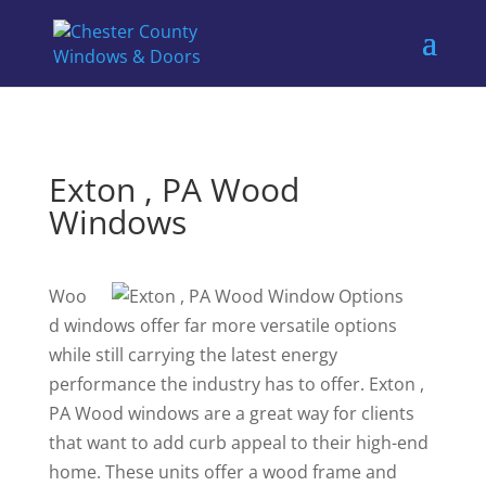
Exton , PA Wood
Windows
Woo
d windows offer far more versatile options
while still carrying the latest energy
performance the industry has to offer. Exton ,
PA Wood windows are a great way for clients
that want to add curb appeal to their high-end
home. These units offer a wood frame and