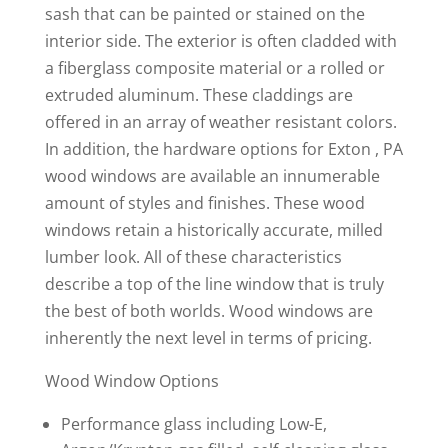
sash that can be painted or stained on the
interior side. The exterior is often cladded with
a fiberglass composite material or a rolled or
extruded aluminum. These claddings are
offered in an array of weather resistant colors.
In addition, the hardware options for Exton , PA
wood windows are available an innumerable
amount of styles and finishes. These wood
windows retain a historically accurate, milled
lumber look. All of these characteristics
describe a top of the line window that is truly
the best of both worlds. Wood windows are
inherently the next level in terms of pricing.
Wood Window Options
Performance glass including Low-E,