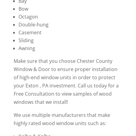
Bay
Bow
Octagon
Double-hung
Casement
Sliding
Awning
Make sure that you choose Chester County
Window & Door to ensure proper installation
of high-end window units in order to protect
your Exton , PA investment. Call us today for a
Free Consultation to view samples of wood
windows that we install!
We use multiple manufacturers that make
highly rated wood window units such as: