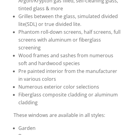
Argon/Krypton gas filled, self-cleaning glass,
tinted glass & more
Grilles between the glass, simulated divided
lite(SDL) or true divided lite.
Phantom roll-down screens, half screens, full
screens with aluminum or fiberglass
screening
Wood frames and sashes from numerous
soft and hardwood species
Pre painted interior from the manufacturer
in various colors
Numerous exterior color selections
Fiberglass composite cladding or aluminum
cladding
These windows are available in all styles:
Garden