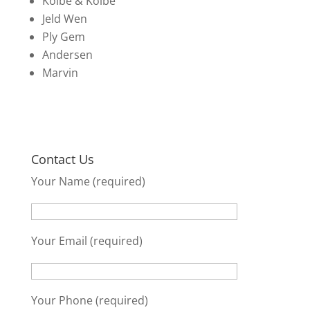
Kolbe & Kolbe
Jeld Wen
Ply Gem
Andersen
Marvin
Contact Us
Your Name (required)
Your Email (required)
Your Phone (required)