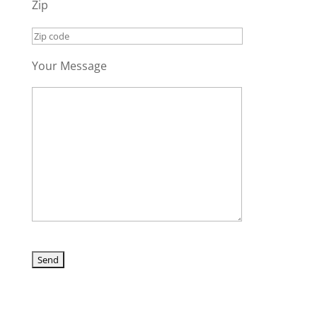
Zip
Your Message