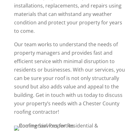
installations, replacements, and repairs using
materials that can withstand any weather
condition and protect your property for years
to come.
Our team works to understand the needs of
property managers and provides fast and
efficient service with minimal disruption to
residents or businesses. With our services, you
can be sure your roof is not only structurally
sound but also adds value and appeal to the
building. Get in touch with us today to discuss
your property’s needs with a Chester County
roofing contractor!