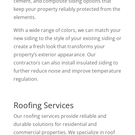
cement, and composite siding options that
keep your property reliably protected from the
elements.
With a wide range of colors, we can match your
new siding to the style of your existing siding or
create a fresh look that transforms your
property’s exterior appearance. Our
contractors can also install insulated siding to
further reduce noise and improve temperature
regulation.
Roofing Services
Our roofing services provide reliable and
durable solutions for residential and
commercial properties. We specialize in roof