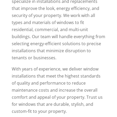
specialize in installations and replacements
that improve the look, energy efficiency, and
security of your property. We work with all
types and materials of windows to fit
residential, commercial, and multi-unit
buildings. Our team will handle everything from
selecting energy-efficient solutions to precise
installations that minimize disruption to
tenants or businesses.
With years of experience, we deliver window
installations that meet the highest standards
of quality and performance to reduce
maintenance costs and increase the overall
comfort and appeal of your property. Trust us
for windows that are durable, stylish, and
custom-fit to your property.