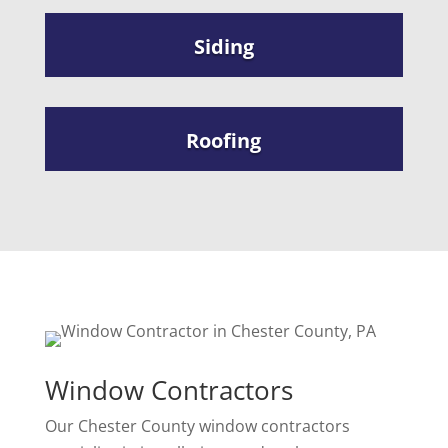
Siding
Roofing
Window Contractors
Our Chester County window contractors