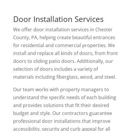
Door Installation Services
We offer door installation services in Chester
County, PA, helping create beautiful entrances
for residential and commercial properties. We
install and replace all kinds of doors, from front
doors to sliding patio doors. Additionally, our
selection of doors includes a variety of
materials including fiberglass, wood, and steel.
Our team works with property managers to
understand the specific needs of each building
and provides solutions that fit their desired
budget and style. Our contractors guarantee
professional door installations that improve
accessibility, security and curb appeal for all