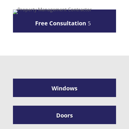
Free Consultation
Windows
Doors