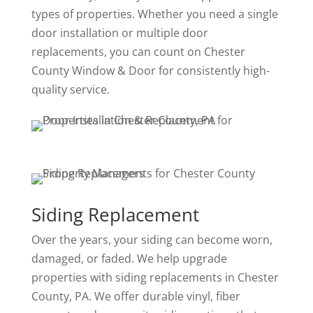
types of properties. Whether you need a single
door installation or multiple door
replacements, you can count on Chester
County Window & Door for consistently high-
quality service.
Siding Replacement
Over the years, your siding can become worn,
damaged, or faded. We help upgrade
properties with siding replacements in Chester
County, PA. We offer durable vinyl, fiber