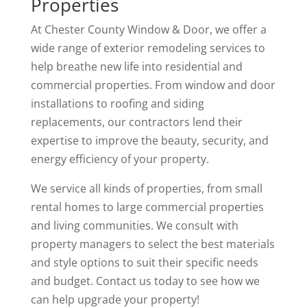
Properties
At Chester County Window & Door, we offer a
wide range of exterior remodeling services to
help breathe new life into residential and
commercial properties. From window and door
installations to roofing and siding
replacements, our contractors lend their
expertise to improve the beauty, security, and
energy efficiency of your property.
We service all kinds of properties, from small
rental homes to large commercial properties
and living communities. We consult with
property managers to select the best materials
and style options to suit their specific needs
and budget. Contact us today to see how we
can help upgrade your property!