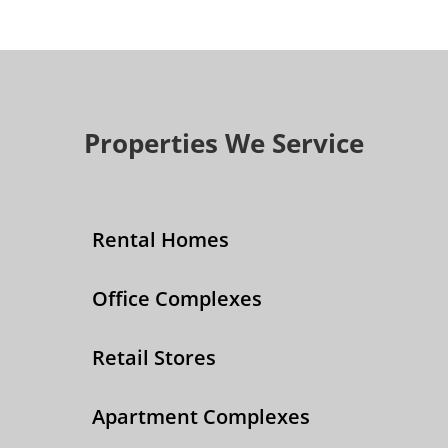
Properties We Service
Rental Homes
Office Complexes
Retail Stores
Apartment Complexes