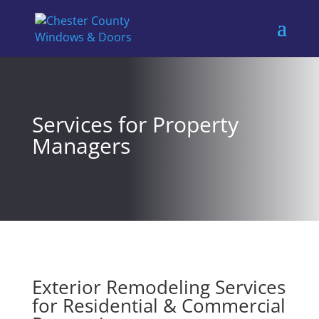
Services for Property
Managers
Exterior Remodeling Services
for Residential & Commercial