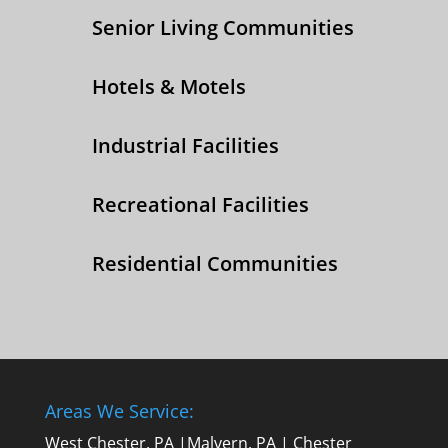
Senior Living Communities
Hotels & Motels
Industrial Facilities
Recreational Facilities
Residential Communities
Areas We Service:
West Chester, PA
|
Malvern, PA
|
Chester