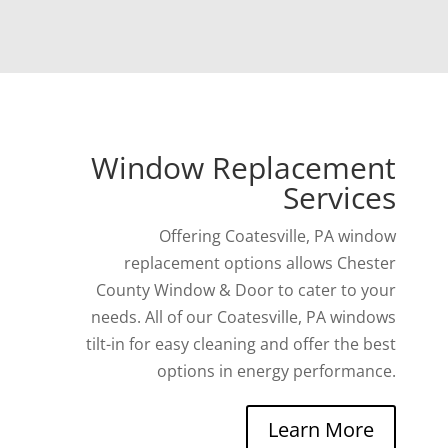
Window Replacement
Services
Offering Coatesville, PA window
replacement options allows Chester
County Window & Door to cater to your
needs. All of our Coatesville, PA windows
tilt-in for easy cleaning and offer the best
options in energy performance.
Learn More