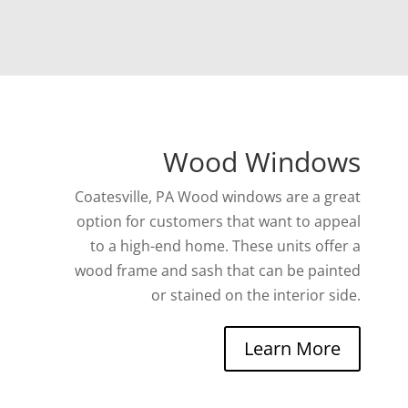
Wood Windows
Coatesville, PA Wood windows are a great
option for customers that want to appeal
to a high-end home. These units offer a
wood frame and sash that can be painted
or stained on the interior side.
Learn More