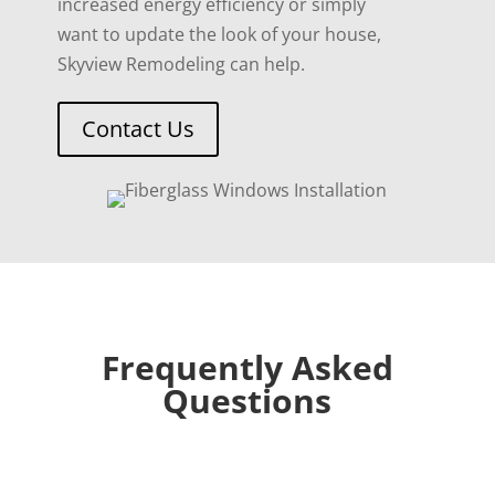
increased energy efficiency or simply
want to update the look of your house,
Skyview Remodeling can help.
Contact Us
Frequently Asked
Questions