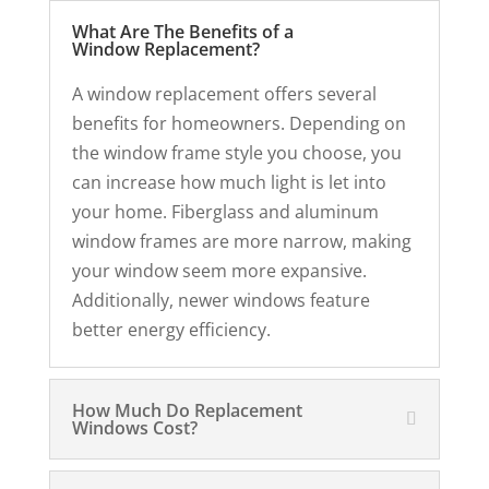
What Are The Benefits of a
Window Replacement?
A window replacement offers several
benefits for homeowners. Depending on
the window frame style you choose, you
can increase how much light is let into
your home. Fiberglass and aluminum
window frames are more narrow, making
your window seem more expansive.
Additionally, newer windows feature
better energy efficiency.
How Much Do Replacement
Windows Cost?