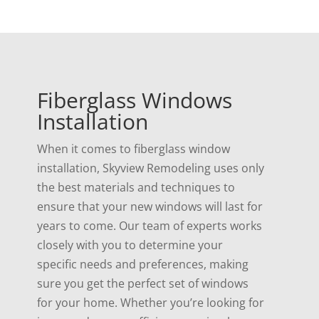
Fiberglass Windows
Installation
When it comes to fiberglass window
installation, Skyview Remodeling uses only
the best materials and techniques to
ensure that your new windows will last for
years to come. Our team of experts works
closely with you to determine your
specific needs and preferences, making
sure you get the perfect set of windows
for your home. Whether you’re looking for