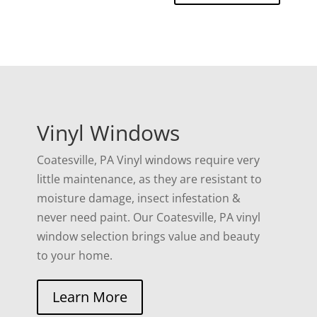
Vinyl Windows
Coatesville, PA Vinyl windows require very
little maintenance, as they are resistant to
moisture damage, insect infestation &
never need paint. Our Coatesville, PA vinyl
window selection brings value and beauty
to your home.
Learn More