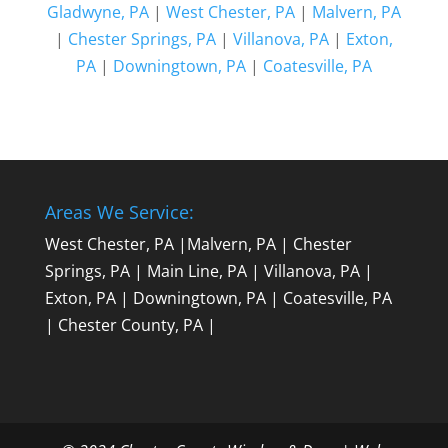
Gladwyne, PA
|
West Chester, PA
|
Malvern, PA
|
Chester Springs, PA
|
Villanova, PA
|
Exton,
PA
|
Downingtown, PA
|
Coatesville, PA
Areas We Service:
West Chester, PA
|
Malvern, PA
|
Chester
Springs, PA
|
Main Line, PA
|
Villanova, PA
|
Exton, PA
|
Downingtown, PA
|
Coatesville, PA
|
Chester County, PA
|