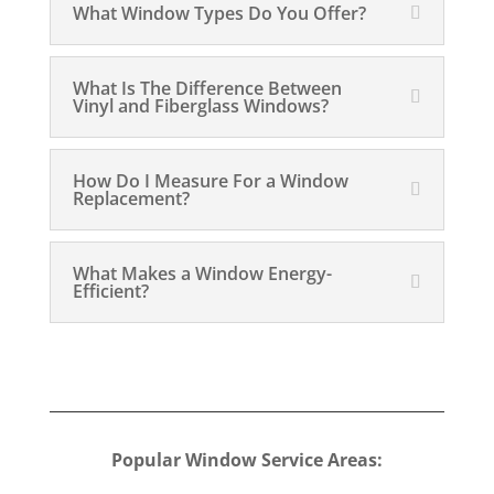
What Window Types Do You Offer?
What Is The Difference Between
Vinyl and Fiberglass Windows?
How Do I Measure For a Window
Replacement?
What Makes a Window Energy-
Efficient?
Popular Window Service Areas: