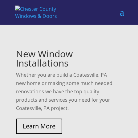
New Window
Installations
Whether you are build a Coatesville, PA
new home or making some much needed
renovations we have the top quality
products and services you need for your
Coatesville, PA project.
Learn More