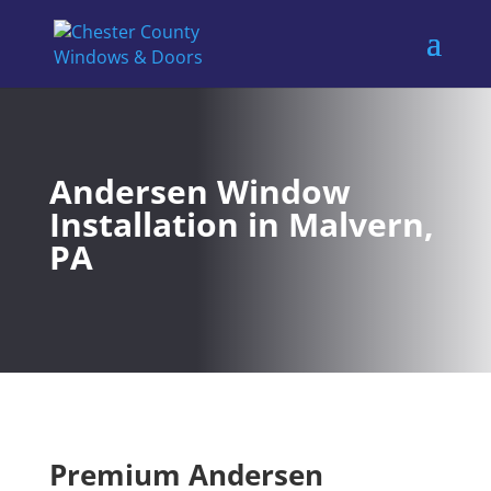
Andersen Window
Installation in Malvern,
PA
Premium Andersen