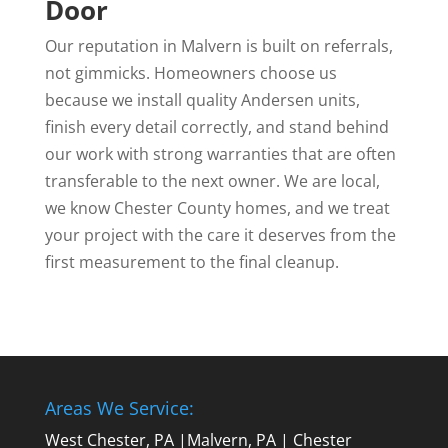
Door
Our reputation in Malvern is built on referrals,
not gimmicks. Homeowners choose us
because we install quality Andersen units,
finish every detail correctly, and stand behind
our work with strong warranties that are often
transferable to the next owner. We are local,
we know Chester County homes, and we treat
your project with the care it deserves from the
first measurement to the final cleanup.
Areas We Service:
West Chester, PA
|
Malvern, PA
|
Chester