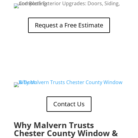
Request a Free Estimate
Contact Us
Why Malvern Trusts
Chester County Window &