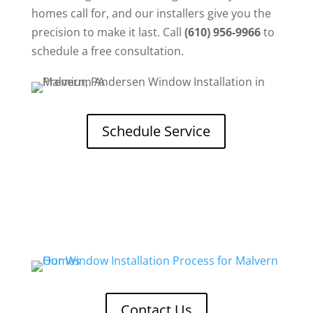
homes call for, and our installers give you the
precision to make it last. Call
(610) 956-9966
to
schedule a free consultation.
Schedule Service
Contact Us