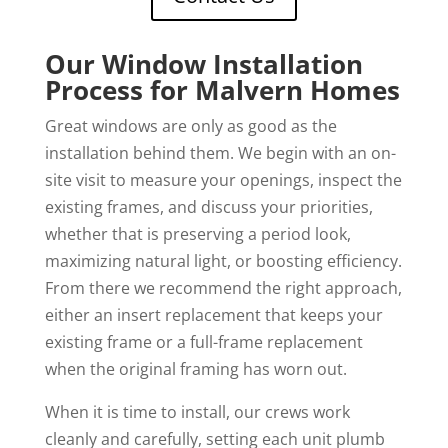
Our Window Installation
Process for Malvern Homes
Great windows are only as good as the
installation behind them. We begin with an on-
site visit to measure your openings, inspect the
existing frames, and discuss your priorities,
whether that is preserving a period look,
maximizing natural light, or boosting efficiency.
From there we recommend the right approach,
either an insert replacement that keeps your
existing frame or a full-frame replacement
when the original framing has worn out.
When it is time to install, our crews work
cleanly and carefully, setting each unit plumb