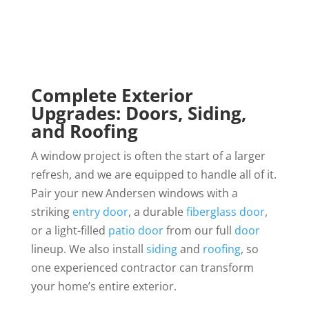
Complete Exterior
Upgrades: Doors, Siding,
and Roofing
A window project is often the start of a larger
refresh, and we are equipped to handle all of it.
Pair your new Andersen windows with a
striking
entry door
, a durable
fiberglass door
,
or a light-filled
patio door
from our full
door
lineup. We also install
siding
and
roofing
, so
one experienced contractor can transform
your home’s entire exterior.