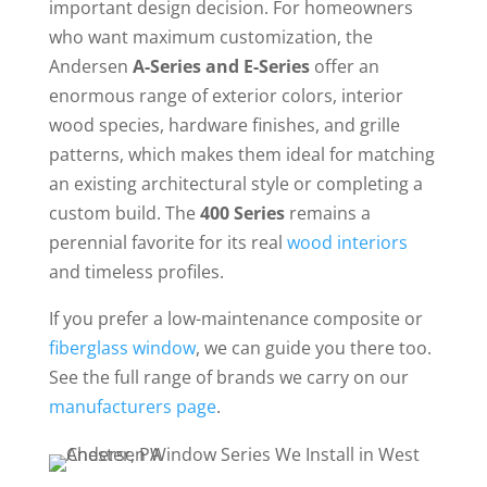
important design decision. For homeowners
who want maximum customization, the
Andersen
A-Series and E-Series
offer an
enormous range of exterior colors, interior
wood species, hardware finishes, and grille
patterns, which makes them ideal for matching
an existing architectural style or completing a
custom build. The
400 Series
remains a
perennial favorite for its real
wood interiors
and timeless profiles.
If you prefer a low-maintenance composite or
fiberglass window
, we can guide you there too.
See the full range of brands we carry on our
manufacturers page
.