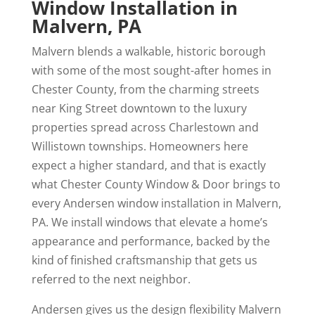
Window Installation in
Malvern, PA
Malvern blends a walkable, historic borough
with some of the most sought-after homes in
Chester County, from the charming streets
near King Street downtown to the luxury
properties spread across Charlestown and
Willistown townships. Homeowners here
expect a higher standard, and that is exactly
what Chester County Window & Door brings to
every Andersen window installation in Malvern,
PA. We install windows that elevate a home’s
appearance and performance, backed by the
kind of finished craftsmanship that gets us
referred to the next neighbor.
Andersen gives us the design flexibility Malvern