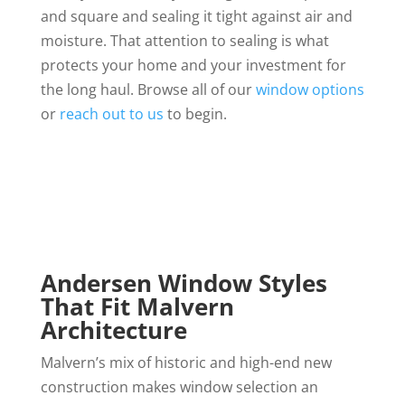
and square and sealing it tight against air and
moisture. That attention to sealing is what
protects your home and your investment for
the long haul. Browse all of our
window options
or
reach out to us
to begin.
Andersen Window Styles
That Fit Malvern
Architecture
Malvern’s mix of historic and high-end new
construction makes window selection an