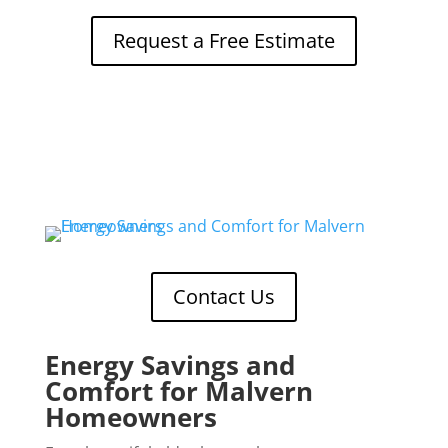
Request a Free Estimate
Contact Us
Energy Savings and
Comfort for Malvern
Homeowners