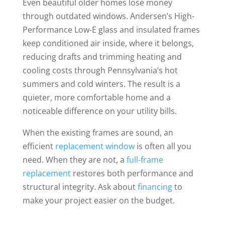
Even beautiful older homes lose money
through outdated windows. Andersen’s High-
Performance Low-E glass and insulated frames
keep conditioned air inside, where it belongs,
reducing drafts and trimming heating and
cooling costs through Pennsylvania’s hot
summers and cold winters. The result is a
quieter, more comfortable home and a
noticeable difference on your utility bills.
When the existing frames are sound, an
efficient
replacement window
is often all you
need. When they are not, a
full-frame
replacement
restores both performance and
structural integrity. Ask about
financing
to
make your project easier on the budget.