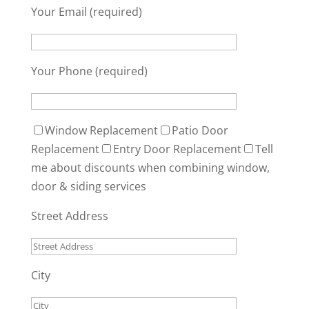
Your Email (required)
Your Phone (required)
Window Replacement
Patio Door
Replacement
Entry Door Replacement
Tell
me about discounts when combining window,
door & siding services
Street Address
City