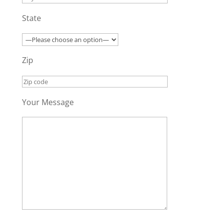
State
Zip
Your Message