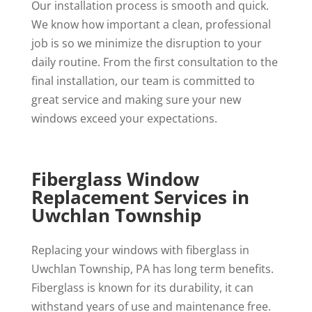
Our installation process is smooth and quick.
We know how important a clean, professional
job is so we minimize the disruption to your
daily routine. From the first consultation to the
final installation, our team is committed to
great service and making sure your new
windows exceed your expectations.
Fiberglass Window
Replacement Services in
Uwchlan Township
Replacing your windows with fiberglass in
Uwchlan Township, PA has long term benefits.
Fiberglass is known for its durability, it can
withstand years of use and maintenance free.