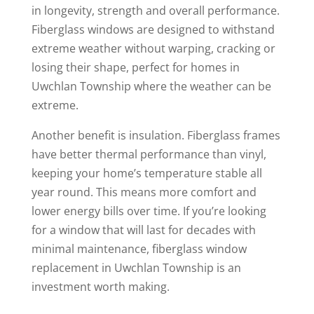
in longevity, strength and overall performance.
Fiberglass windows are designed to withstand
extreme weather without warping, cracking or
losing their shape, perfect for homes in
Uwchlan Township where the weather can be
extreme.
Another benefit is insulation. Fiberglass frames
have better thermal performance than vinyl,
keeping your home’s temperature stable all
year round. This means more comfort and
lower energy bills over time. If you’re looking
for a window that will last for decades with
minimal maintenance, fiberglass window
replacement in Uwchlan Township is an
investment worth making.