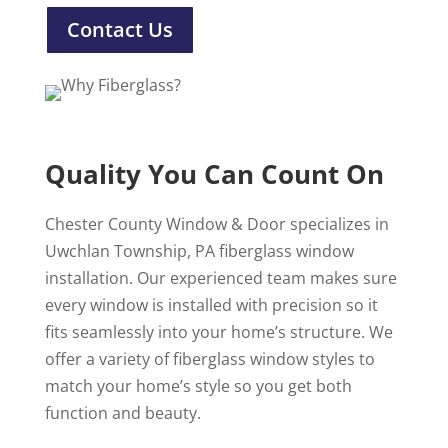
Contact Us
Quality You Can Count On
Chester County Window & Door specializes in
Uwchlan Township, PA fiberglass window
installation. Our experienced team makes sure
every window is installed with precision so it
fits seamlessly into your home’s structure. We
offer a variety of fiberglass window styles to
match your home’s style so you get both
function and beauty.