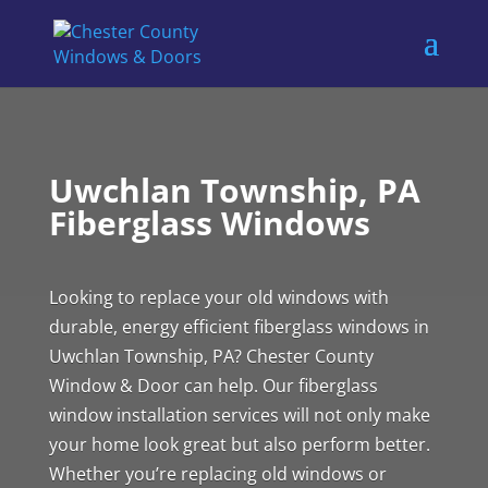
Uwchlan Township, PA
Fiberglass Windows
Looking to replace your old windows with
durable, energy efficient fiberglass windows in
Uwchlan Township, PA? Chester County
Window & Door can help. Our fiberglass
window installation services will not only make
your home look great but also perform better.
Whether you’re replacing old windows or