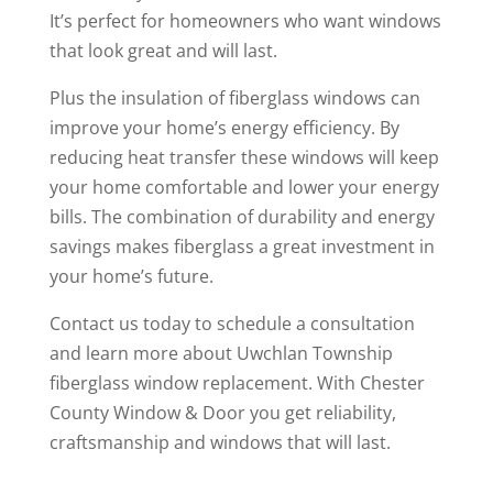
It’s perfect for homeowners who want windows
that look great and will last.
Plus the insulation of fiberglass windows can
improve your home’s energy efficiency. By
reducing heat transfer these windows will keep
your home comfortable and lower your energy
bills. The combination of durability and energy
savings makes fiberglass a great investment in
your home’s future.
Contact us today to schedule a consultation
and learn more about Uwchlan Township
fiberglass window replacement. With Chester
County Window & Door you get reliability,
craftsmanship and windows that will last.