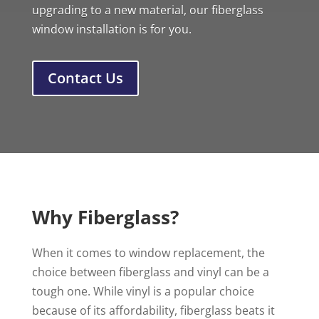
upgrading to a new material, our fiberglass
window installation is for you.
Contact Us
Why Fiberglass?
When it comes to window replacement, the
choice between fiberglass and vinyl can be a
tough one. While vinyl is a popular choice
because of its affordability, fiberglass beats it