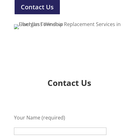
Contact Us
Contact Us
Your Name (required)